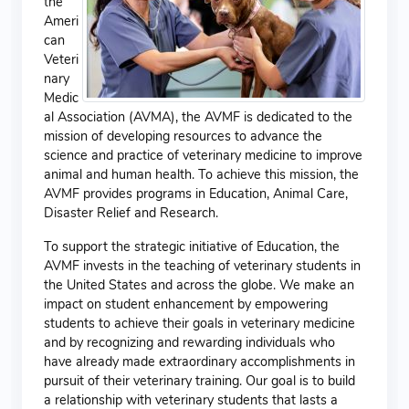
the
Ameri
can
Veteri
nary
Medic
al Association (AVMA), the AVMF is dedicated to the
mission of developing resources to advance the
science and practice of veterinary medicine to improve
animal and human health. To achieve this mission, the
AVMF provides programs in Education, Animal Care,
Disaster Relief and Research.
To support the strategic initiative of Education, the
AVMF invests in the teaching of veterinary students in
the United States and across the globe. We make an
impact on student enhancement by empowering
students to achieve their goals in veterinary medicine
and by recognizing and rewarding individuals who
have already made extraordinary accomplishments in
pursuit of their veterinary training. Our goal is to build
a relationship with veterinary students that lasts a