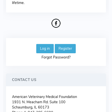
lifetime.
Log in
Register
Forgot Password?
CONTACT US
American Veterinary Medical Foundation
1931 N. Meacham Rd. Suite 100
Schaumburg, IL 60173