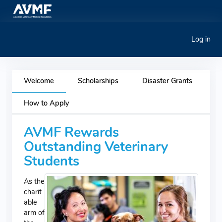
Log in
Welcome
Scholarships
Disaster Grants
How to Apply
AVMF Rewards
Outstanding Veterinary
Students
As the
charit
able
arm of